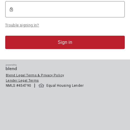
Trouble signing in?
Sign in
Blend Legal Terms & Privacy Policy
Lender Legal Terms
|
NMLS #
454790
Equal Housing Lender