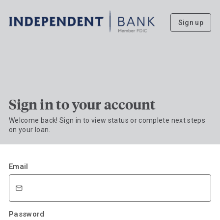
Sign up
Sign in to your account
Welcome back! Sign in to view status or complete next steps
on your loan.
Email
Password